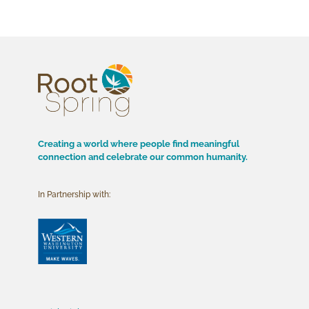
Creating a world where people find meaningful
connection and celebrate our common humanity.
In Partnership with: