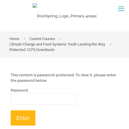
Home
Current Courses
Climate Change and Food Systems: Youth Leading the Way
Protected: CCFS Downloads
This content is password-protected. To view it, please enter
the password below.
Password: