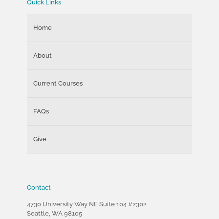
Quick Links
Home
About
Current Courses
FAQs
Give
Contact
4730 University Way NE Suite 104 #2302
Seattle, WA 98105