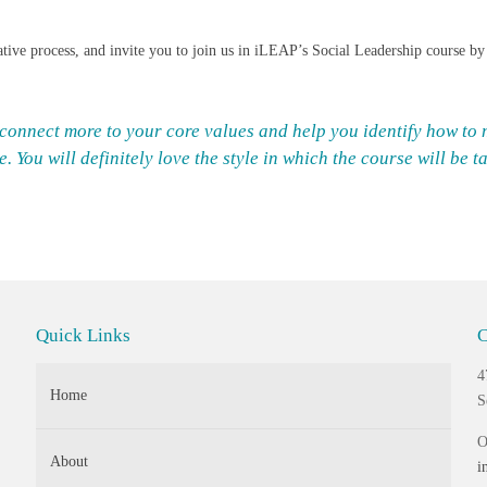
rmative process, and invite you to join us in iLEAP’s Social Leadership course b
 connect more to your core values and help you identify how t
 You will definitely love the style in which the course will be t
Quick Links
C
4
Home
S
O
About
i