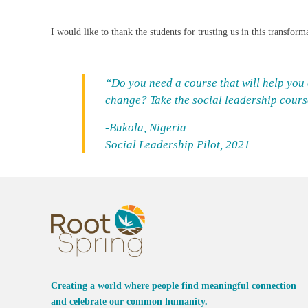
I would like to thank the students for trusting us in this transfo
“Do you need a course that will help you
change? Take the social leadership course.
-Bukola, Nigeria
Social Leadership Pilot, 2021
Creating a world where people find meaningful connection
and celebrate our common humanity.