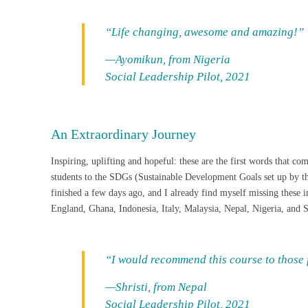
“Life changing, awesome and amazing!”
—Ayomikun, from Nigeria
Social Leadership Pilot, 2021
An Extraordinary Journey
Inspiring, uplifting and hopeful: these are the first words that c
students to the SDGs (Sustainable Development Goals set up by the
finished a few days ago, and I already find myself missing these
England, Ghana, Indonesia, Italy, Malaysia, Nepal, Nigeria, and So
“I would recommend this course to those f
—Shristi, from Nepal
Social Leadership Pilot, 2021