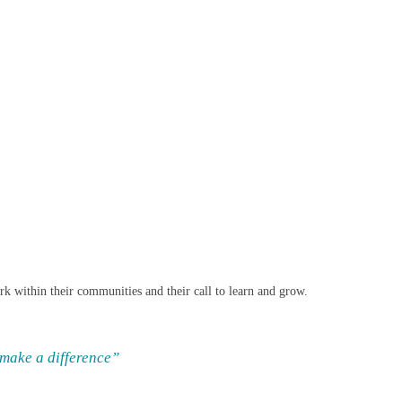
work within their communities and their call to learn and grow.
 make a difference”