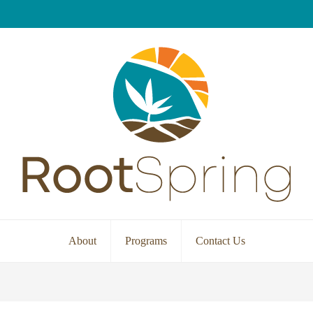
About
Programs
Contact Us