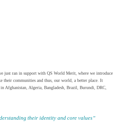
t we just ran in support with QS World Merit, where we introduce
 their communities and thus, our world, a better place. It
 in Afghanistan, Algeria, Bangladesh, Brazil, Burundi, DRC,
nderstanding their identity and core values”