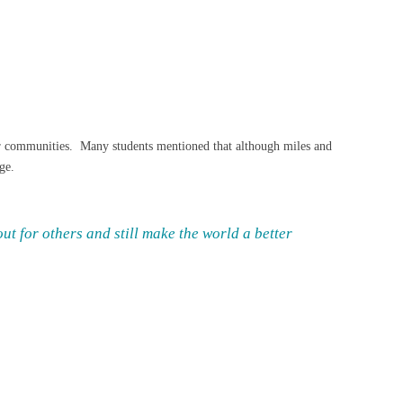
their communities. Many students mentioned that although miles and
ge.
ut for others and still make the world a better