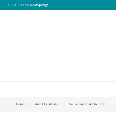
iLEAP is now RootSpring!
Home
Global Leadership
An Extraordinary Journey