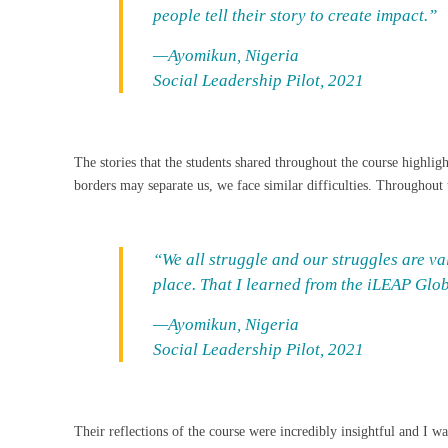
people tell their story to create impact.”
—Ayomikun, Nigeria
Social Leadership Pilot, 2021
The stories that the students shared throughout the course highlig
borders may separate us, we face similar difficulties. Throughout 
“We all struggle and our struggles are val
place. That I learned from the iLEAP Gl
—Ayomikun, Nigeria
Social Leadership Pilot, 2021
Their reflections of the course were incredibly insightful and I w