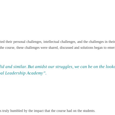
hted their personal challenges, intellectual challenges, and the challenges in 
the course, these challenges were shared, discussed and solutions began to emer
id and similar. But amidst our struggles, we can be on the looko
obal Leadership Academy”.
as truly humbled by the impact that the course had on the students.