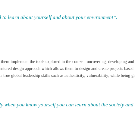
 to learn about yourself and about your environment”.
 them implement the tools explored in the course: uncovering, developing and h
entered design approach which allows them to design and create projects based 
 true global leadership skills such as authenticity, vulnerability, while being
nly when you know yourself you can learn about the society and