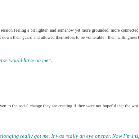
the session feeling a bit lighter, and somehow yet more grounded, more connec
t down their guard and allowed themselves to be vulnerable , their willingness 
ourse would have on me”.
n to the social change they are creating if they were not hopeful that the world
longing really got me. It was really an eye opener. Now I’m insp