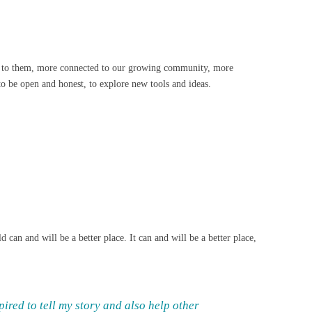
ted to them, more connected to our growing community, more
to be open and honest, to explore new tools and ideas.
 can and will be a better place. It can and will be a better place,
ired to tell my story and also help other