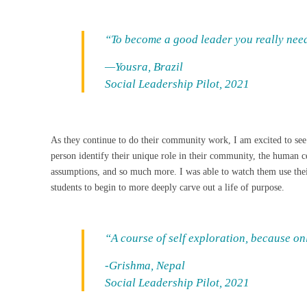
“To become a good leader you really need
—Yousra, Brazil
Social Leadership Pilot, 2021
As they continue to do their community work, I am excited to see
person identify their unique role in their community, the human c
assumptions, and so much more. I was able to watch them use their
students to begin to more deeply carve out a life of purpose.
“A course of self exploration, because o
-Grishma, Nepal
Social Leadership Pilot, 2021