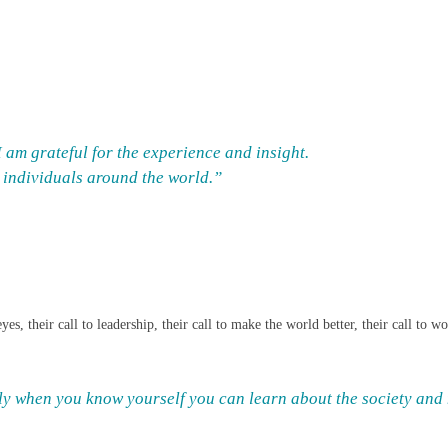
am grateful for the experience and insight.
d individuals around the world.”
es, their call to leadership, their call to make the world better, their call to 
nly when you know yourself you can learn about the society and