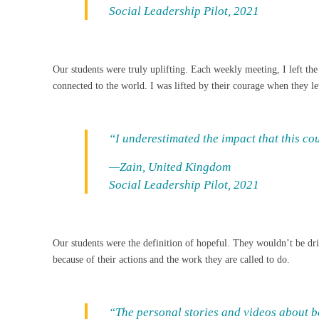
Social Leadership Pilot, 2021
Our students were truly uplifting. Each weekly meeting, I left 
connected to the world. I was lifted by their courage when they le
“I underestimated the impact that this c
—Zain, United Kingdom
Social Leadership Pilot, 2021
Our students were the definition of hopeful. They wouldn’t be drive
because of their actions and the work they are called to do.
“The personal stories and videos about be