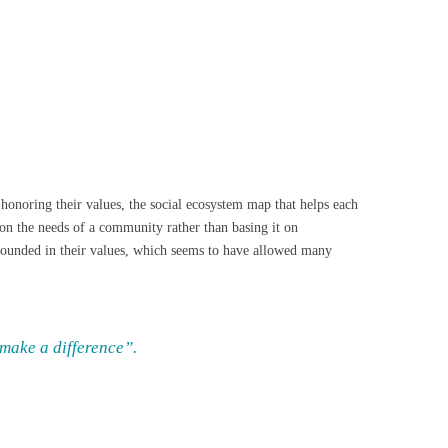
onoring their values, the social ecosystem map that helps each
on the needs of a community rather than basing it on
 grounded in their values, which seems to have allowed many
 make a difference”.