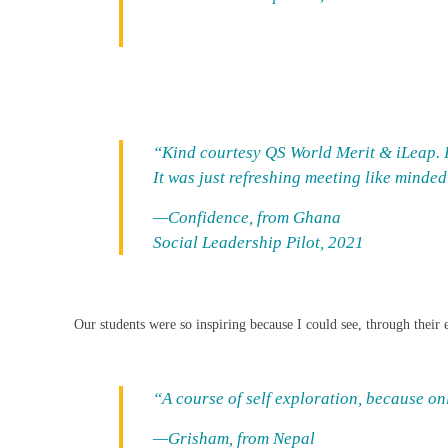
“Kind courtesy QS World Merit & iLeap. I 
It was just refreshing meeting like minde
—Confidence, from Ghana
Social Leadership Pilot, 2021
Our students were so inspiring because I could see, through their ey
“A course of self exploration, because o
—Grisham, from Nepal