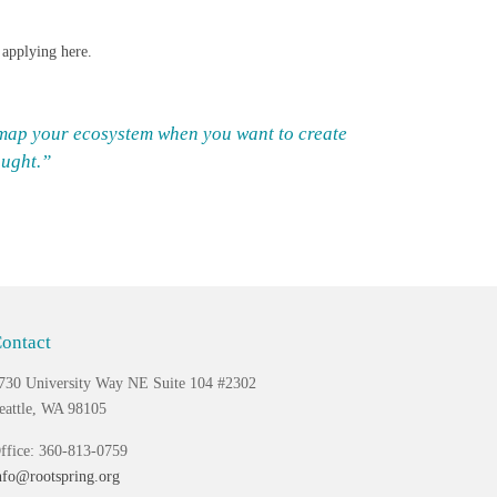
y applying
here
.
o map your ecosystem when you want to create
aught.”
ontact
730 University Way NE Suite 104 #2302
eattle, WA 98105
ffice: 360-813-0759
nfo@rootspring.org