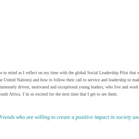
ome to mind as I reflect on my time with the global Social Leadership Pilot tha
 United Nations) and how to follow their call to service and leadership to make
 immensely driven, motivated and exceptional young leaders, who live and work
uth Africa. I’m so excited for the next time that I get to see them.
riends who are willing to create a positive impact in society u